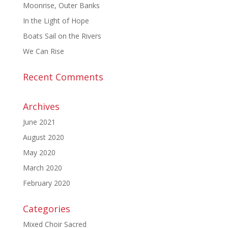
Moonrise, Outer Banks
In the Light of Hope
Boats Sail on the Rivers
We Can Rise
Recent Comments
Archives
June 2021
August 2020
May 2020
March 2020
February 2020
Categories
Mixed Choir Sacred