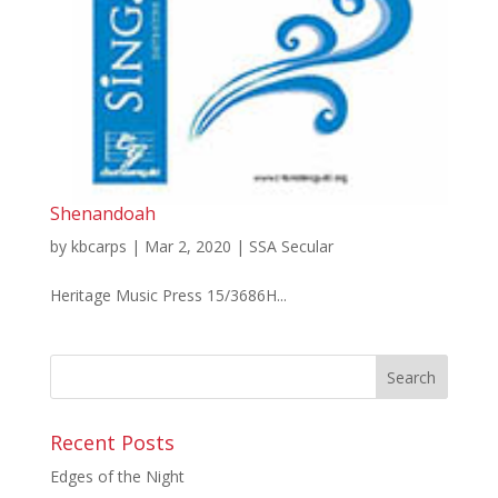
Shenandoah
by
kbcarps
|
Mar 2, 2020
|
SSA Secular
Heritage Music Press 15/3686H...
Recent Posts
Edges of the Night