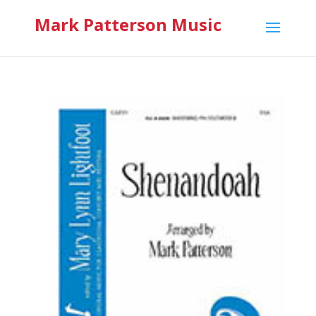
Mark Patterson Music