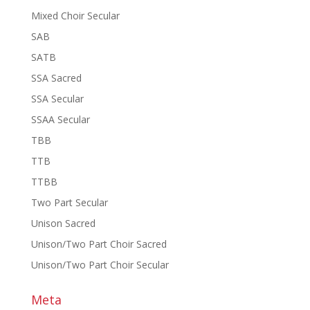
Mixed Choir Secular
SAB
SATB
SSA Sacred
SSA Secular
SSAA Secular
TBB
TTB
TTBB
Two Part Secular
Unison Sacred
Unison/Two Part Choir Sacred
Unison/Two Part Choir Secular
Meta