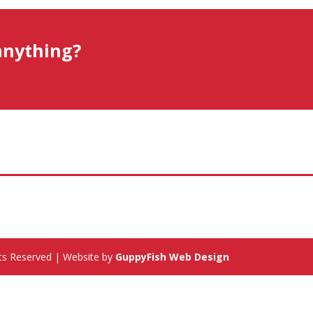
anything?
hts Reserved | Website by
GuppyFish Web Design