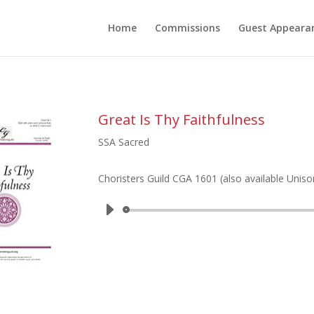
Home
Commissions
Guest Appeara
Great Is Thy Faithfulness
SSA Sacred
Choristers Guild CGA 1601 (also available Uniso
Audio
Player