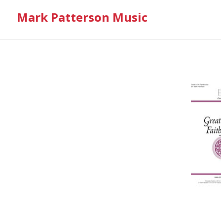
Mark Patterson Music