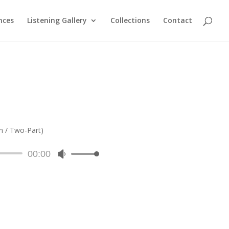
nces
Listening Gallery
Collections
Contact
n / Two-Part)
00:00
Use
Up/Down
Arrow
keys
to
increase
or