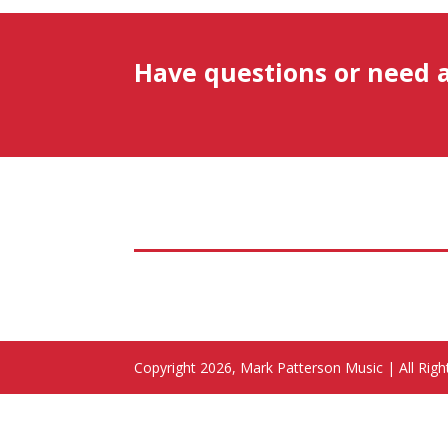
Have questions or need 
Copyright 2026, Mark Patterson Music | All Rig