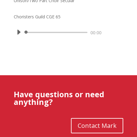
Unison/Two Part Choir Secular
Choristers Guild CGE 65
Audio
00:00
Player
Have questions or need
anything?
Contact Mark