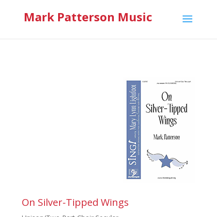
Mark Patterson Music
On Silver-Tipped Wings